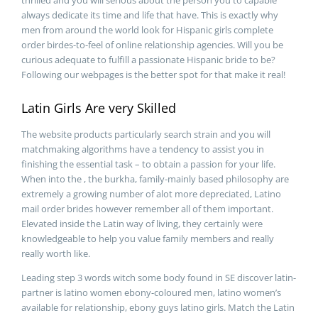
thrilled and you will serious about the person you to capable
always dedicate its time and life that have. This is exactly why
men from around the world look for Hispanic girls complete
order birdes-to-feel of online relationship agencies. Will you be
curious adequate to fulfill a passionate Hispanic bride to be?
Following our webpages is the better spot for that make it real!
Latin Girls Are very Skilled
The website products particularly search strain and you will
matchmaking algorithms have a tendency to assist you in
finishing the essential task – to obtain a passion for your life.
When into the , the burkha, family-mainly based philosophy are
extremely a growing number of alot more depreciated, Latino
mail order brides however remember all of them important.
Elevated inside the Latin way of living, they certainly were
knowledgeable to help you value family members and really
really worth like.
Leading step 3 words witch some body found in SE discover latin-
partner is latino women ebony-coloured men, latino women’s
available for relationship, ebony guys latino girls. Match the Latin