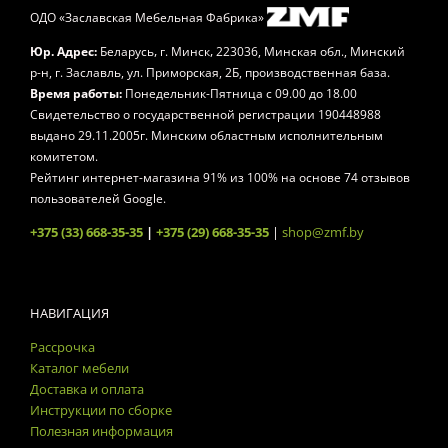
ОДО «Заславская Мебельная Фабрика»
,
,
Юр. Адрес:
Беларусь
г. Минск
223036, Минская обл., Минский
р-н, г. Заславль, ул. Приморская, 2Б, производственная база.
Время работы:
Понедельник-Пятница
с 09.00 до 18.00
Свидетельство о государственной регистрации 190448988
выдано 29.11.2005г. Минским областным исполнительным
комитетом.
Рейтинг интернет-магазина
91
% из
100
% на основе
74
отзывов
пользователей Google.
+375 (33) 668-35-35
|
+375 (29) 668-35-35
|
shop@zmf.by
НАВИГАЦИЯ
Рассрочка
Каталог мебели
Доставка и оплата
Инструкции по сборке
Полезная информация