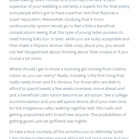
superstar of your wedding is certainly a superb fits for that pretty
sure people who’s got to have a partner and that features a
super reputation. Meanwhile, studying that it mom
cardiovascular system would go to feel a little a beneficial
complications seeing that this type of young ladies possess its
need having folks too. In best, while you are lucky acceptable and
then make a hispanic woman slide crazy about you, you would
not feel dissapointed about thinking about their unique or if you
crucial a lot more.
Where should i get to know a stunning girl coming from a latina
nation so you can marry? Really, traveling ‘s the first thing that
really needs brain and it’s obvious. For those who are able to
afford to spend lowest a few weeks overseas, move ahead and
pick a beneficial Latin nation become an attraction. See a college
accommodation and you will spend almost all of your own time
for the indigenous cafes, walking together with the roads and
getting acquainted with brand new anyone. The probabilities of
getting good Latin ex-girlfriend was higher.
So take a look courtesy all the activities you to definitely build
Latin birdes-to-become unique although not once more and you