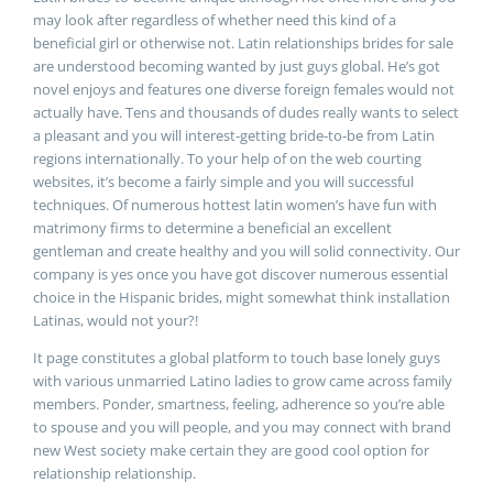
may look after regardless of whether need this kind of a
beneficial girl or otherwise not. Latin relationships brides for sale
are understood becoming wanted by just guys global. He’s got
novel enjoys and features one diverse foreign females would not
actually have. Tens and thousands of dudes really wants to select
a pleasant and you will interest-getting bride-to-be from Latin
regions internationally. To your help of on the web courting
websites, it’s become a fairly simple and you will successful
techniques. Of numerous hottest latin women’s have fun with
matrimony firms to determine a beneficial an excellent
gentleman and create healthy and you will solid connectivity. Our
company is yes once you have got discover numerous essential
choice in the Hispanic brides, might somewhat think installation
Latinas, would not your?!
It page constitutes a global platform to touch base lonely guys
with various unmarried Latino ladies to grow came across family
members. Ponder, smartness, feeling, adherence so you’re able
to spouse and you will people, and you may connect with brand
new West society make certain they are good cool option for
relationship relationship.