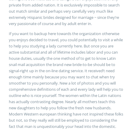
private from added nation. It is exclusively impossible to search
out match similar and perhaps very carefully very much like
extremely Hispanic brides designed for marriage ~ since they’re
very passionate of course and by adult enter in.
If you want to backup here towards the organization otherwise
you enjoys decided to travel, you could potentially to visit a while
to help you studying a lady currently here. But once you are
active substantial and all of lifetime includes labor and you can
house duties, usually the one method of to get to know Latin
snail mail acquisition the brand new bride-to-be should be to
signal-right up in the on-line dating service. It received’t need
enough time mainly because you may want to chat when try
smoother to you personally. New a lot of photos and you will
comprehensive definitions of each and every lady will help you to
outline who is nice yourself. The women within the Latin nations
has actually contrasting degree. Nearly all mothers teach this
new daughters to help you follow the fresh new husbands.
Modern Western european thinking have not inspired these folks
but not, so they really will still be employed to considering the
fact that man is unquestionably your head into the domestic.