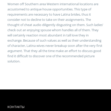
Women off Southern area Western international locations are
accustomed to antique house opportunities. This type of
requirements are necessary to have Latina brides, thus it
consider not to decline to take on their assignments. The
thought of cheat audio diligently disgusting on them. Such ladies’
check out an enjoying spouse whom handles all of them. They
will certainly reaction most abundant in tall love they in
exchange. Because of such values as well as their understanding
of character, Latina wives never breakup soon after the very first
argument. That they all the time make an effort to discuss good
find it difficult to discover one of the recommended picture
solution.
КОНТАКТЫ