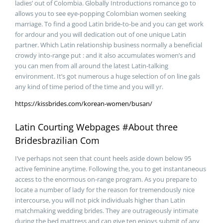
ladies’ out of Colombia. Globally Introductions romance go to
allows you to see eye-popping Colombian women seeking
marriage.
To find a good Latin bride-to-be and you can get work
for ardour and you will dedication out of one unique Latin
partner. Which Latin relationship business normally a beneficial
crowdy into-range put : and it also accumulates women’s and
you can men from all around the latest Latin-talking
environment. It’s got numerous a huge selection of on line gals
any kind of time period of the time and you will yr.
https://kissbrides.com/korean-women/busan/
Latin Courting Webpages #About three
Bridesbrazilian Com
I’ve perhaps not seen that count heels aside down below 95
active feminine anytime. Following the, you to get instantaneous
access to the enormous on-range program. As you prepare to
locate a number of lady for the reason for tremendously nice
intercourse, you will not pick individuals higher than Latin
matchmaking wedding brides. They are outrageously intimate
during the bed mattress and can give ten enjoys submit of any