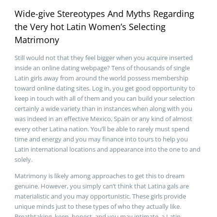
Wide-give Stereotypes And Myths Regarding
the Very hot Latin Women’s Selecting
Matrimony
Still would not that they feel bigger when you acquire inserted
inside an online dating webpage? Tens of thousands of single
Latin girls away from around the world possess membership
toward online dating sites. Log in, you get good opportunity to
keep in touch with all of them and you can build your selection
certainly a wide variety than in instances when along with you
was indeed in an effective Mexico, Spain or any kind of almost
every other Latina nation. You’ll be able to rarely must spend
time and energy and you may finance into tours to help you
Latin international locations and appearance into the one to and
solely.
Matrimony is likely among approaches to get this to dream
genuine. However, you simply can’t think that Latina gals are
materialistic and you may opportunistic. These girls provide
unique minds just to these types of who they actually like.
Breathtaking, keen, honest, and you may intimate, a Latin