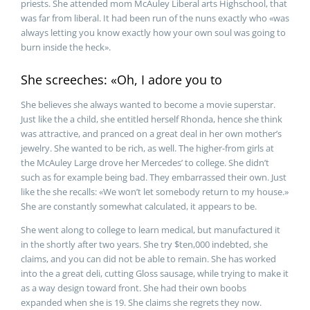
priests. She attended mom McAuley Liberal arts Highschool, that
was far from liberal. It had been run of the nuns exactly who «was
always letting you know exactly how your own soul was going to
burn inside the heck».
She screeches: «Oh, I adore you to
She believes she always wanted to become a movie superstar.
Just like the a child, she entitled herself Rhonda, hence she think
was attractive, and pranced on a great deal in her own mother’s
jewelry. She wanted to be rich, as well. The higher-from girls at
the McAuley Large drove her Mercedes’ to college. She didn’t
such as for example being bad. They embarrassed their own. Just
like the she recalls: «We won’t let somebody return to my house.»
She are constantly somewhat calculated, it appears to be.
She went along to college to learn medical, but manufactured it
in the shortly after two years. She try $ten,000 indebted, she
claims, and you can did not be able to remain. She has worked
into the a great deli, cutting Gloss sausage, while trying to make it
as a way design toward front. She had their own boobs
expanded when she is 19. She claims she regrets they now.