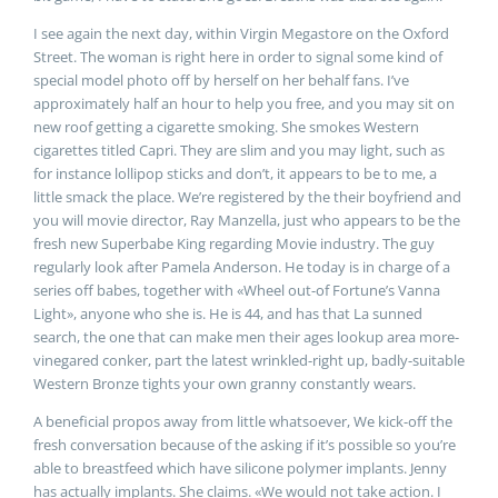
I see again the next day, within Virgin Megastore on the Oxford
Street. The woman is right here in order to signal some kind of
special model photo off by herself on her behalf fans. I’ve
approximately half an hour to help you free, and you may sit on
new roof getting a cigarette smoking. She smokes Western
cigarettes titled Capri. They are slim and you may light, such as
for instance lollipop sticks and don’t, it appears to be to me, a
little smack the place. We’re registered by the their boyfriend and
you will movie director, Ray Manzella, just who appears to be the
fresh new Superbabe King regarding Movie industry. The guy
regularly look after Pamela Anderson.
He today is in charge of a
series off babes, together with «Wheel out-of Fortune’s Vanna
Light», anyone who she is. He is 44, and has that La sunned
search, the one that can make men their ages lookup area more-
vinegared conker, part the latest wrinkled-right up, badly-suitable
Western Bronze tights your own granny constantly wears.
A beneficial propos away from little whatsoever, We kick-off the
fresh conversation because of the asking if it’s possible so you’re
able to breastfeed which have silicone polymer implants. Jenny
has actually implants. She claims. «We would not take action. I