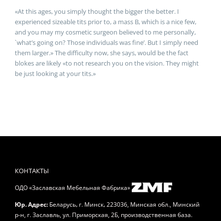
«At this ages, you simply thought the bigger the better. I
experienced sizeable tits prior to, a mass B, which is a nice few,
and you may my cosmetic surgeon believed to me personally,
`what’s going on? Those individuals was fine’. But I simply need
them larger.» The difficulty now, she says, would be the fact
blokes are likely «to not research you on the vision. They might
be just looking at your tits.»
КОНТАКТЫ
ОДО «Заславская Мебельная Фабрика»
,
,
Юр. Адрес:
Беларусь
г. Минск
223036, Минская обл., Минский
р-н, г. Заславль, ул. Приморская, 2Б, производственная база.