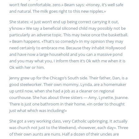
won’t feel comfortable, zero.» Beam says: «Honey, it’s well safe
and natural. The milk goes right to this new nipples.»
She states: «I just won’t end up being correct carrying it out,
y’know.» We say a beneficial siliconed child may possibly not be
particularly an adverse topic. This may twice once the basketball.
» Beam happens. «That’s so comedy!» In my opinion they may
need certainly to embrace me. Because they inhabit Hollywood
and have now a large household and you can a massive pond
and you may what you, I inform them it’s Ok with me when it is
Ok with her or him.
Jenny grew up for the Chicago’s South side. Their father, Dan, is a
good steelworker. Their own mommy, Lynda, are a homemaker
up until now, when she had a job as a cleaner on regional
courthouse. She has about three sisters — Amy, Lynette, Joanne.
There is just one bathroom in their home. «In order to thought
just what which was including!»
She got a very working class, very Catholic upbringing. It actually
was church not just to the Weekend, «however, each day». Three
of their own aunts are nuns. Half a dozen of their uncles are