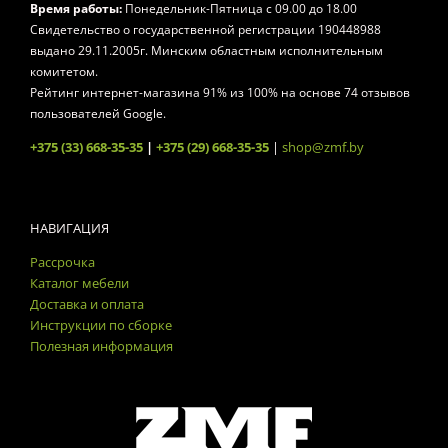
Время работы:
Понедельник-Пятница
с 09.00 до 18.00
Свидетельство о государственной регистрации 190448988
выдано 29.11.2005г. Минским областным исполнительным
комитетом.
Рейтинг интернет-магазина
91
% из
100
% на основе
74
отзывов
пользователей Google.
+375 (33) 668-35-35
|
+375 (29) 668-35-35
|
shop@zmf.by
НАВИГАЦИЯ
Рассрочка
Каталог мебели
Доставка и оплата
Инструкции по сборке
Полезная информация