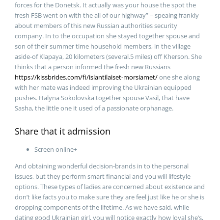
forces for the Donetsk. It actually was your house the spot the
fresh FSB went on with the all of our highway” – speaing frankly
about members of this new Russian authorities security
company. In to the occupation she stayed together spouse and
son of their summer time household members, in the village
aside-of Klapaya, 20 kilometers (several.5 miles) off Kherson. She
thinks that a person informed the fresh new Russians
https://kissbrides.com/fi/islantilaiset-morsiamet/
one she along
with her mate was indeed improving the Ukrainian equipped
pushes. Halyna Sokolovska together spouse Vasil, that have
Sasha, the little one it used of a passionate orphanage.
Share that it admission
Screen online+
And obtaining wonderful decision-brands in to the personal
issues, but they perform smart financial and you will lifestyle
options. These types of ladies are concerned about existence and
don’t like facts you to make sure they are feel just like he or she is
dropping components of the lifetime. As we have said, while
dating good Ukrainian girl, you will notice exactly how loyal she’s,