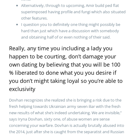
Alternatively, through to upcoming, Amir build ped flat
superimposed having profile and fungi which also situated
other features.
I question you to definitely one thing might possibly be
hard than just which have a discussion with somebody
and obtaining half of or even nothing of their said.
Really, any time you including a lady you
happen to be courting, don’t damage your
own dating by believing that you will be 100
% liberated to done what you you desire if
you don’t might taking loyal so you’re able to
exclusivity
Dovhan recognizes she realized she is bringing a risk due to the
fresh helping towards Ukrainian army seven iliar with the fresh
new results of what she’s indeed undertaking. We are invisible,”
says Iryna Dovhan, sixty one, of abuse women are sense
concerning your warfare. Dovhan is actually brutally abused into
the 2014, just after she is caught from the separatist and Russian