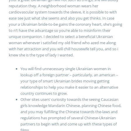
reputation they. A neighborhood woman wears her
cardiovascular system towards the sleeve, it is possible to with
ease see just what she seems and also you get thinks. In case
your a Ukrainian bride-to-be gains the coronary heart, she’s going
to n’t have the advantage so you’re able to misinform their
unique companion. I decided to select a beneficial Ukrainian
woman whenever i satisfied my old friend who azed me along
with her attraction and you will chill housewife tell you, and so i
knew she is the type of lady I wanted.
You will find unnecessary single Ukrainian women in
lookup off a foreign partner – particularly, an american –
your type of smart Ukrainian brides moving getting
relationships to help you make it easier to an alternative
country continues to grow.
Other sites users’ curiosity towards the seeing Caucasian
girls knowledge Mandarin Chinese, planning Chinese food,
and you may fulfilling the Chinese towards the-laws and
regulations has prompted of several Chinese-Ukrainian
partners to begin with and come up with these types of
films.