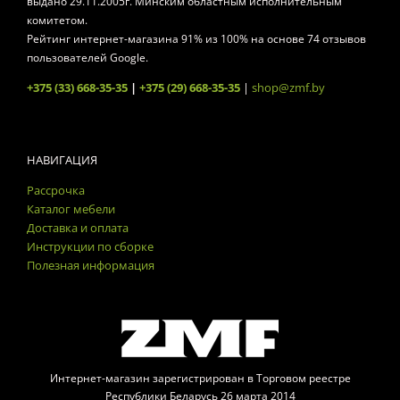
выдано 29.11.2005г. Минским областным исполнительным
комитетом.
Рейтинг интернет-магазина
91
% из
100
% на основе
74
отзывов
пользователей Google.
+375 (33) 668-35-35
|
+375 (29) 668-35-35
|
shop@zmf.by
НАВИГАЦИЯ
Рассрочка
Каталог мебели
Доставка и оплата
Инструкции по сборке
Полезная информация
Интернет-магазин зарегистрирован в Торговом реестре
Республики Беларусь 26 марта 2014