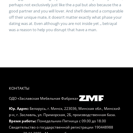
perhaps not exclusively just like the a pal but also because the a
good partner and you will lover. And she’ll demand a comparable
off their unique mate, it doesn’t matter exactly what phase your
dating was at. Even although you are not inside yet ,, betrayal
was a reason to help you disrupt that have a man.
КОНТАКТЫ
ОДО «Заславская Мебельная Фабрика»
,
,
Юр. Адрес:
Беларусь
г. Минск
223036, Минская обл., Минский
р-н, г. Заславль, ул. Приморская, 2Б, производственная база.
Время работы:
Понедельник-Пятница
с 09.00 до 18.00
Свидетельство о государственной регистрации 190448988