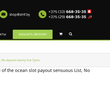
+375 (33)
668-35-35
shop@zmf.by
+375 (29)
668-35-35
кты
ЗАКАЗАТЬ ЗВОНОК!
 No deposit twenty five Spins
 of the ocean slot payout sensuous List, No