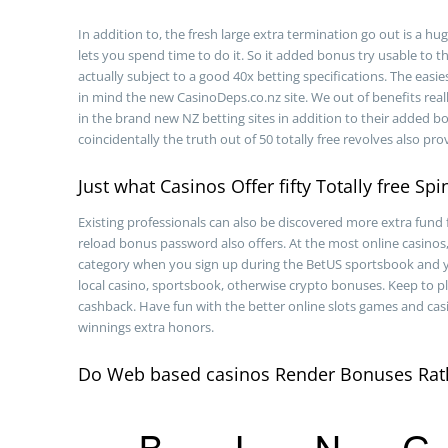
In addition to, the fresh large extra termination go out is a hug
lets you spend time to do it. So it added bonus try usable to 
actually subject to a good 40x betting specifications. The easies
in mind the new CasinoDeps.co.nz site. We out of benefits rea
in the brand new NZ betting sites in addition to their added b
coincidentally the truth out of 50 totally free revolves also pro
Just what Casinos Offer fifty Totally free Sp
Existing professionals can also be discovered more extra fund f
reload bonus password also offers. At the most online casinos, n
category when you sign up during the BetUS sportsbook and y
local casino, sportsbook, otherwise crypto bonuses. Keep to pla
cashback. Have fun with the better online slots games and ca
winnings extra honors.
Do Web based casinos Render Bonuses Rat