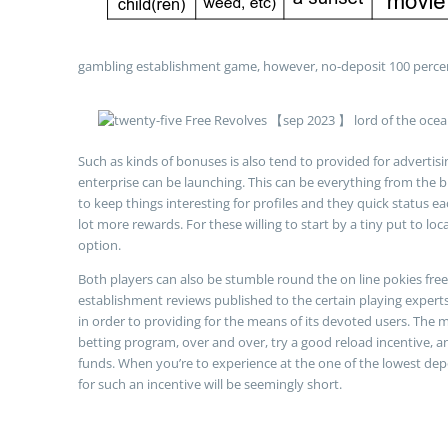
gambling establishment game, however, no-deposit 100 percent 
Such as kinds of bonuses is also tend to provided for adverti
enterprise can be launching. This can be everything from the br
to keep things interesting for profiles and they quick status 
lot more rewards. For these willing to start by a tiny put to l
option.
Both players can also be stumble round the on line pokies fr
establishment reviews published to the certain playing expert
in order to providing for the means of its devoted users. Th
betting program, over and over, try a good reload incentive, an
funds. When you’re to experience at the one of the lowest de
for such an incentive will be seemingly short.