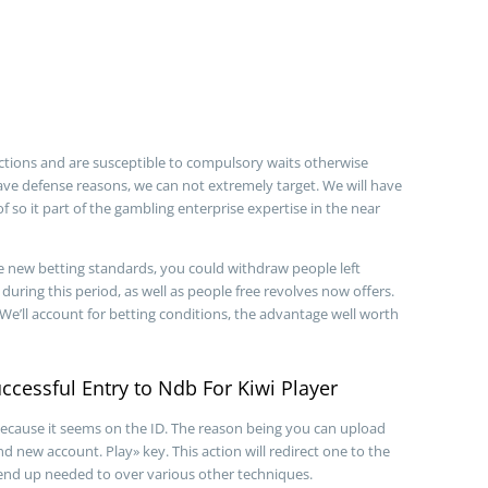
rictions and are susceptible to compulsory waits otherwise
o have defense reasons, we can not extremely target.
We will have
f so it part of the gambling enterprise expertise in the near
 the new betting standards, you could withdraw people left
during this period, as well as people free revolves now offers.
We’ll account for betting conditions, the advantage well worth
ccessful Entry to Ndb For Kiwi Player
 because it seems on the ID. The reason being you can upload
nd new account. Play» key. This action will redirect one to the
l end up needed to over various other techniques.