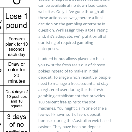
can be available at no down load casino
web sites. Only if i’ve gone through all
these actions can we generate a final
decision on the gambling enterprise in
question. We’ll assign they a total rating
and, if it’s adequate, we’ll put it on all of
our listing of required gambling
enterprises.
It added bonus allows players to help
you twist the fresh reels out of chosen
pokies instead of to make in initial
deposit. To allege which incentive, people
need to manage a free account and stay
a registered user during the the fresh
gambling establishment that provides
100 percent free spins to the slot
machines. You might claim one of the a
few well-known sort of zero deposit
bonuses during the Australian web based
casinos. They have been no-deposit