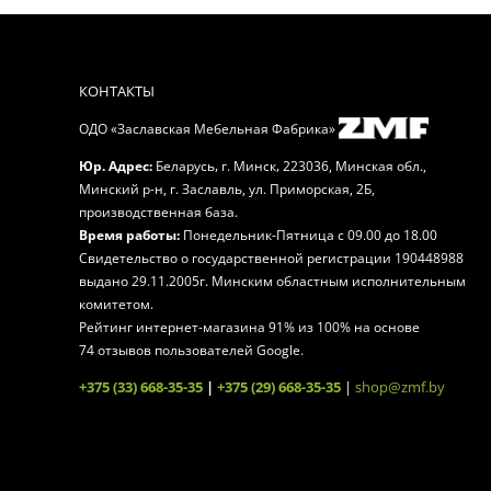
КОНТАКТЫ
ОДО «Заславская Мебельная Фабрика»
,
,
Юр. Адрес:
Беларусь
г. Минск
223036, Минская обл.,
Минский р-н, г. Заславль, ул. Приморская, 2Б,
производственная база.
Время работы:
Понедельник-Пятница
с 09.00 до 18.00
Свидетельство о государственной регистрации 190448988
выдано 29.11.2005г. Минским областным исполнительным
комитетом.
Рейтинг интернет-магазина
91
% из
100
% на основе
74
отзывов пользователей Google.
+375 (33) 668-35-35
|
+375 (29) 668-35-35
|
shop@zmf.by