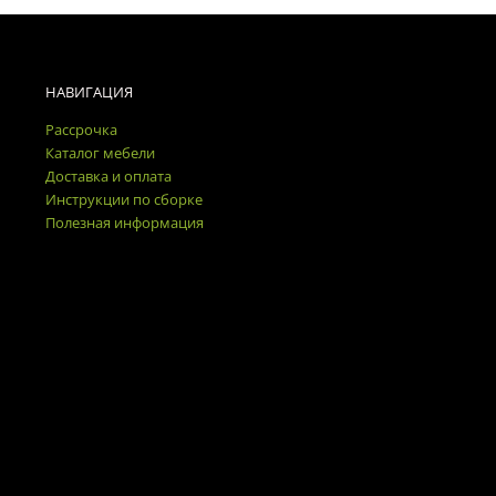
НАВИГАЦИЯ
Рассрочка
Каталог мебели
Доставка и оплата
Инструкции по сборке
Полезная информация