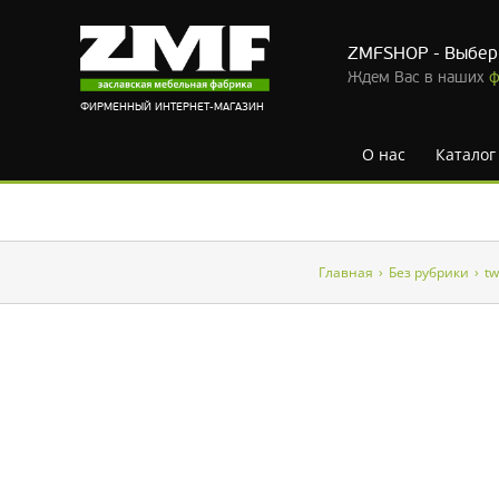
ZMFSHOP - Выбер
Ждем Вас в наших
ф
ФИРМЕННЫЙ ИНТЕРНЕТ-МАГАЗИН
О нас
Каталог
Skip
Главная
›
Без рубрики
›
tw
to
content