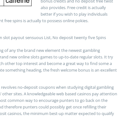
bonus credits and no deposit free twist
also provides. Free credit is actually
better if you wish to play individuals
free spins is actually to possess online pokies.
sing of any the brand new element the newest gambling
and new online slots games to up-to-date regular slots. It try
each other top interest and become a great way to find some a
ocate something heading, the fresh welcome bonus is an excellent
ee revolves no-deposit coupons when studying digital gambling
s’ other sites. A knowledgeable web based casinos pay attention
e most common way to encourage punters to go back on the
d therefore punters could possibly get once refilling their
posit casinos, the minimum best-up matter expected to qualify