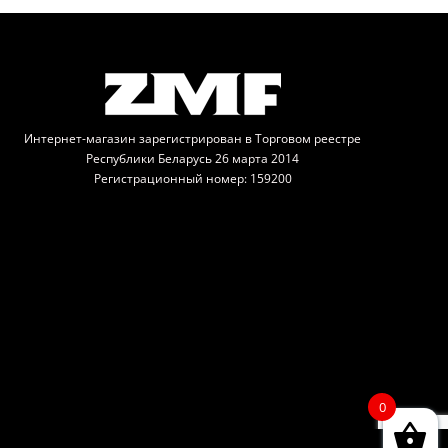
Интернет-магазин зарегистрирован в Торговом реестре
Республики Беларусь 26 марта 2014
Регистрационный номер: 159200
0