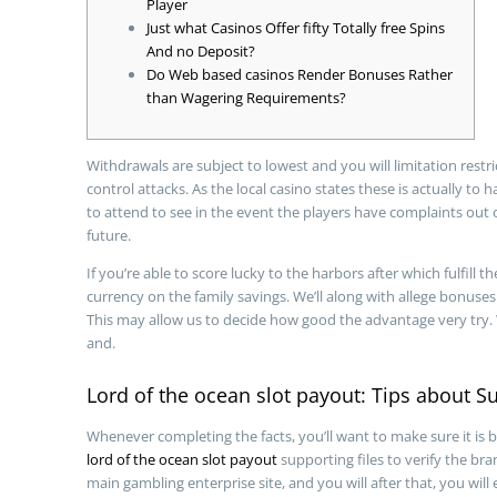
Player
Just what Casinos Offer fifty Totally free Spins
And no Deposit?
Do Web based casinos Render Bonuses Rather
than Wagering Requirements?
Withdrawals are subject to lowest and you will limitation rest
control attacks. As the local casino states these is actually t
to attend to see in the event the players have complaints out o
future.
If you’re able to score lucky to the harbors after which fulfill
currency on the family savings. We’ll along with allege bonuses 
This may allow us to decide how good the advantage very try. 
and.
Lord of the ocean slot payout: Tips about Su
Whenever completing the facts, you’ll want to make sure it is
lord of the ocean slot payout
supporting files to verify the bra
main gambling enterprise site, and you will after that, you wil