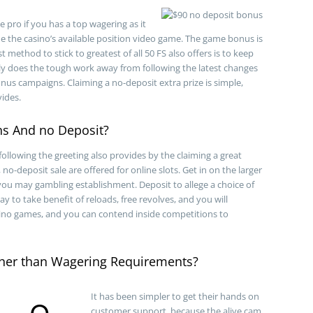
e pro if you has a top wagering as it
the the casino’s available position video game. The game bonus is
t method to stick to greatest of all 50 FS also offers is to keep
lly does the tough work away from following the latest changes
onus campaigns. Claiming a no-deposit extra prize is simple,
vides.
ins And no Deposit?
ollowing the greeting also provides by the claiming a great
o-deposit sale are offered for online slots. Get in on the larger
ou may gambling establishment. Deposit to allege a choice of
y to take benefit of reloads, free revolves, and you will
sino games, and you can contend inside competitions to
her than Wagering Requirements?
It has been simpler to get their hands on
customer support, because the alive cam