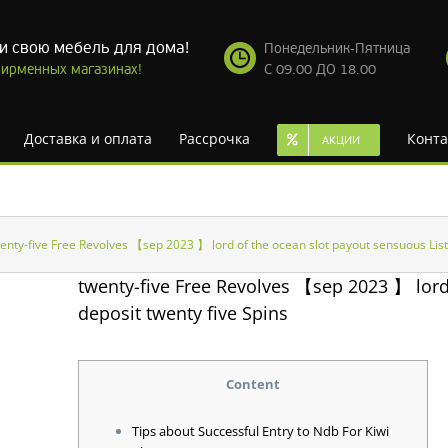
и свою мебель для дома!
Понедельник-Пятница
ирменных магазинах!
С 09.00 ДО 18.00
Доставка и оплата
Рассрочка
Конта
АКЦИИ
enty-five Free Revolves 【sep 2023 】 lord of the ocean slot payout sensuous List,
twenty-five Free Revolves 【sep 2023 】 lord
deposit twenty five Spins
Content
Tips about Successful Entry to Ndb For Kiwi